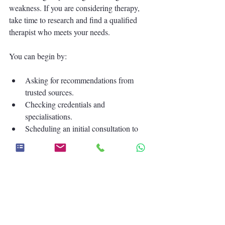
weakness. If you are considering therapy, 
take time to research and find a qualified 
therapist who meets your needs.
You can begin by:
Asking for recommendations from 
trusted sources.
Checking credentials and 
specialisations.
Scheduling an initial consultation to 
see if the therapist is a good fit.
Preparing a list of topics or concerns 
you want to discuss.
Taking these steps will help you feel more 
confident and ready to embark on your 
therapy journey.