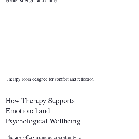
greater strength and clarity.
Therapy room designed for comfort and reflection
How Therapy Supports 
Emotional and 
Psychological Wellbeing
Therapy offers a unique opportunity to 