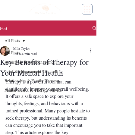
Post
All Posts
Mila Taylor
All Posts
Jan 4
4 min read
Key Benefits of Therapy for
Anxiety & Stress Management
Your Mental Health
Grief & Bereavement Counselling
Relationship & Family Therapy
Therapy is a powerful tool that can 
significantly improve your overall wellbeing. 
Mental Health & Therapy Advice
It offers a safe space to explore your 
thoughts, feelings, and behaviours with a 
trained professional. Many people hesitate to 
seek therapy, but understanding its benefits 
can encourage you to take that important 
step. This article explores the key 