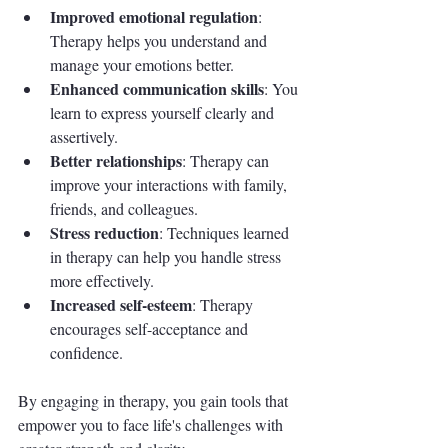
Improved emotional regulation
: 
Therapy helps you understand and 
manage your emotions better.
Enhanced communication skills
: You 
learn to express yourself clearly and 
assertively.
Better relationships
: Therapy can 
improve your interactions with family, 
friends, and colleagues.
Stress reduction
: Techniques learned 
in therapy can help you handle stress 
more effectively.
Increased self-esteem
: Therapy 
encourages self-acceptance and 
confidence.
By engaging in therapy, you gain tools that 
empower you to face life's challenges with 