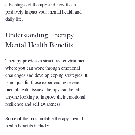
advantages of therapy and how it can 
positively impact your mental health and 
daily life.
Understanding Therapy 
Mental Health Benefits
Therapy provides a structured environment 
where you can work through emotional 
challenges and develop coping strategies. It 
is not just for those experiencing severe 
mental health issues; therapy can benefit 
anyone looking to improve their emotional 
resilience and self-awareness.
Some of the most notable therapy mental 
health benefits include: