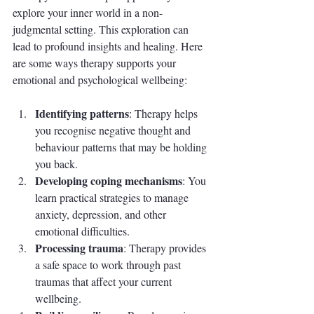
explore your inner world in a non-
judgmental setting. This exploration can 
lead to profound insights and healing. Here 
are some ways therapy supports your 
emotional and psychological wellbeing:
Identifying patterns
: Therapy helps 
you recognise negative thought and 
behaviour patterns that may be holding 
you back.
Developing coping mechanisms
: You 
learn practical strategies to manage 
anxiety, depression, and other 
emotional difficulties.
Processing trauma
: Therapy provides 
a safe space to work through past 
traumas that affect your current 
wellbeing.