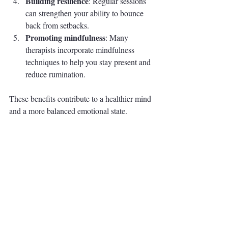
Building resilience
: Regular sessions 
can strengthen your ability to bounce 
back from setbacks.
Promoting mindfulness
: Many 
therapists incorporate mindfulness 
techniques to help you stay present and 
reduce rumination.
These benefits contribute to a healthier mind 
and a more balanced emotional state.