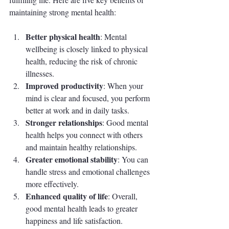
maintaining strong mental health:
Better physical health
: Mental 
wellbeing is closely linked to physical 
health, reducing the risk of chronic 
illnesses.
Improved productivity
: When your 
mind is clear and focused, you perform 
better at work and in daily tasks.
Stronger relationships
: Good mental 
health helps you connect with others 
and maintain healthy relationships.
Greater emotional stability
: You can 
handle stress and emotional challenges 
more effectively.
Enhanced quality of life
: Overall, 
good mental health leads to greater 
happiness and life satisfaction.