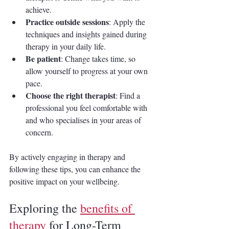
achieve.
Practice outside sessions
: Apply the 
techniques and insights gained during 
therapy in your daily life.
Be patient
: Change takes time, so 
allow yourself to progress at your own 
pace.
Choose the right therapist
: Find a 
professional you feel comfortable with 
and who specialises in your areas of 
concern.
By actively engaging in therapy and 
following these tips, you can enhance the 
positive impact on your wellbeing.
Exploring the 
benefits of 
therapy
 for Long-Term 