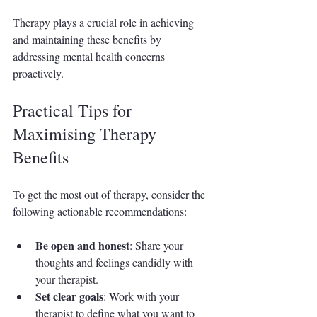
Therapy plays a crucial role in achieving 
and maintaining these benefits by 
addressing mental health concerns 
proactively.
Practical Tips for 
Maximising Therapy 
Benefits
To get the most out of therapy, consider the 
following actionable recommendations:
Be open and honest
: Share your 
thoughts and feelings candidly with 
your therapist.
Set clear goals
: Work with your 
therapist to define what you want to 