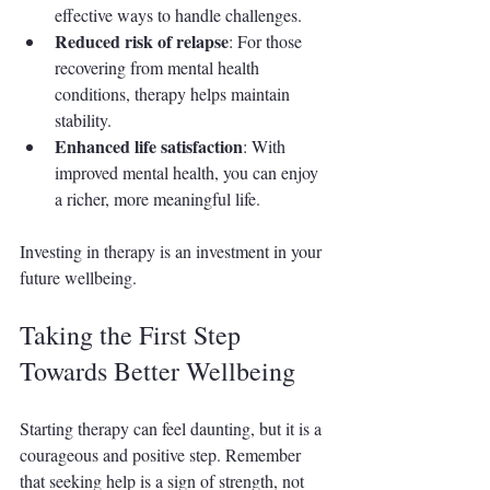
effective ways to handle challenges.
Reduced risk of relapse
: For those 
recovering from mental health 
conditions, therapy helps maintain 
stability.
Enhanced life satisfaction
: With 
improved mental health, you can enjoy 
a richer, more meaningful life.
Investing in therapy is an investment in your 
future wellbeing.
Taking the First Step 
Towards Better Wellbeing
Starting therapy can feel daunting, but it is a 
courageous and positive step. Remember 
that seeking help is a sign of strength, not 