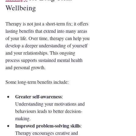
Wellbeing
Therapy is not just a short-term fix; it offers 
lasting benefits that extend into many areas 
of your life. Over time, therapy can help you 
develop a deeper understanding of yourself 
and your relationships. This ongoing 
process supports sustained mental health 
and personal growth.
Some long-term benefits include:
Greater self-awareness
: 
Understanding your motivations and 
behaviours leads to better decision-
making.
Improved problem-solving skills
: 
Therapy encourages creative and 