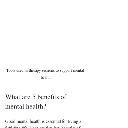
Tools used in therapy sessions to support mental 
health
What are 5 benefits of 
mental health?
Good mental health is essential for living a 
fulfilling life. Here are five key benefits of 