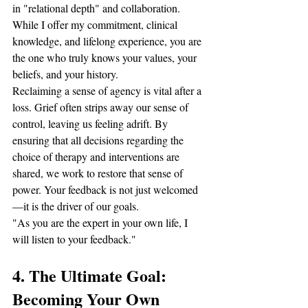
in "relational depth" and collaboration. 
While I offer my commitment, clinical 
knowledge, and lifelong experience, you are 
the one who truly knows your values, your 
beliefs, and your history.
Reclaiming a sense of agency is vital after a 
loss. Grief often strips away our sense of 
control, leaving us feeling adrift. By 
ensuring that all decisions regarding the 
choice of therapy and interventions are 
shared, we work to restore that sense of 
power. Your feedback is not just welcomed
—it is the driver of our goals.
"As you are the expert in your own life, I 
will listen to your feedback."
4. The Ultimate Goal: 
Becoming Your Own 