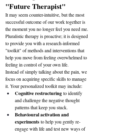
"Future Therapist"
It may seem counter-intuitive, but the most 
successful outcome of our work together is 
the moment you no longer feel you need me. 
Pluralistic therapy is proactive; it is designed 
to provide you with a research-informed 
"toolkit" of methods and interventions that 
help you move from feeling overwhelmed to 
feeling in control of your own life.
Instead of simply talking about the pain, we 
focus on acquiring specific skills to manage 
it. Your personalized toolkit may include:
Cognitive restructuring
 to identify 
and challenge the negative thought 
patterns that keep you stuck.
Behavioural activation and 
experiments
 to help you gently re-
engage with life and test new ways of 