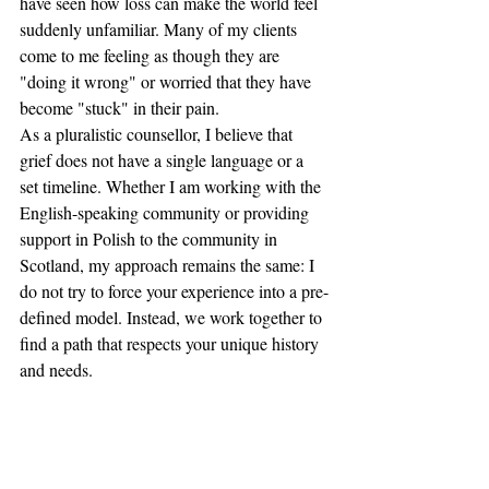
have seen how loss can make the world feel 
suddenly unfamiliar. Many of my clients 
come to me feeling as though they are 
"doing it wrong" or worried that they have 
become "stuck" in their pain.
As a pluralistic counsellor, I believe that 
grief does not have a single language or a 
set timeline. Whether I am working with the 
English-speaking community or providing 
support in Polish to the community in 
Scotland, my approach remains the same: I 
do not try to force your experience into a pre-
defined model. Instead, we work together to 
find a path that respects your unique history 
and needs.