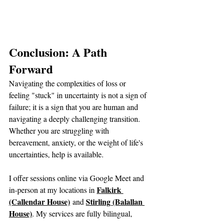
Conclusion: A Path 
Forward
Navigating the complexities of loss or 
feeling "stuck" in uncertainty is not a sign of 
failure; it is a sign that you are human and 
navigating a deeply challenging transition. 
Whether you are struggling with 
bereavement, anxiety, or the weight of life's 
uncertainties, help is available.
I offer sessions online via Google Meet and 
Falkirk 
in-person at my locations in 
(Callendar House)
Stirling (Balallan 
 and 
House)
. My services are fully bilingual, 