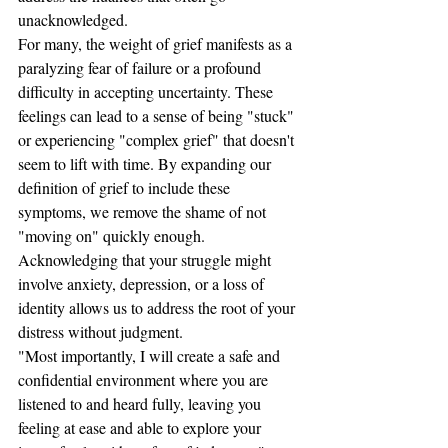
unacknowledged.
For many, the weight of grief manifests as a 
paralyzing fear of failure or a profound 
difficulty in accepting uncertainty. These 
feelings can lead to a sense of being "stuck" 
or experiencing "complex grief" that doesn't 
seem to lift with time. By expanding our 
definition of grief to include these 
symptoms, we remove the shame of not 
"moving on" quickly enough. 
Acknowledging that your struggle might 
involve anxiety, depression, or a loss of 
identity allows us to address the root of your 
distress without judgment.
"Most importantly, I will create a safe and 
confidential environment where you are 
listened to and heard fully, leaving you 
feeling at ease and able to explore your 