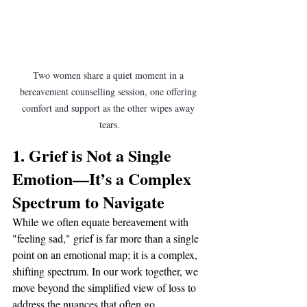
Two women share a quiet moment in a 
bereavement counselling session, one offering 
comfort and support as the other wipes away 
tears.
1. Grief is Not a Single 
Emotion—It’s a Complex 
Spectrum to Navigate
While we often equate bereavement with 
"feeling sad," grief is far more than a single 
point on an emotional map; it is a complex, 
shifting spectrum. In our work together, we 
move beyond the simplified view of loss to 
address the nuances that often go 