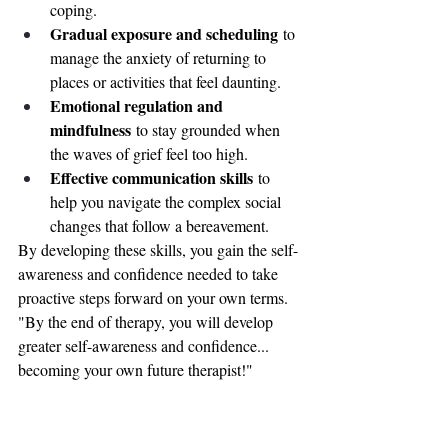
coping.
Gradual exposure and scheduling
 to 
manage the anxiety of returning to 
places or activities that feel daunting.
Emotional regulation and 
mindfulness
 to stay grounded when 
the waves of grief feel too high.
Effective communication skills
 to 
help you navigate the complex social 
changes that follow a bereavement.
By developing these skills, you gain the self-
awareness and confidence needed to take 
proactive steps forward on your own terms.
"By the end of therapy, you will develop 
greater self-awareness and confidence... 
becoming your own future therapist!"