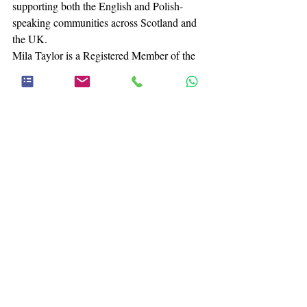
supporting both the English and Polish-
speaking communities across Scotland and 
the UK.
Mila Taylor is a Registered Member of the 
British Association for Counselling & 
Psychotherapy (MBACP) and a member of 
Counselling & Psychotherapy in Scotland 
(MCOSCA), strictly adhering to their 
professional ethical frameworks and codes 
of practice.
A Final Thought:
 As you reflect on your 
own journey of healing, what specific tools 
or support do you feel you need most to help 
you move forward today?
Online Therapy
Falkirk
Stirling
Pluralistic Counselling
Mental Health Advice
Finding a Therapist
Bereavement
Grief & Bereavement Counselling