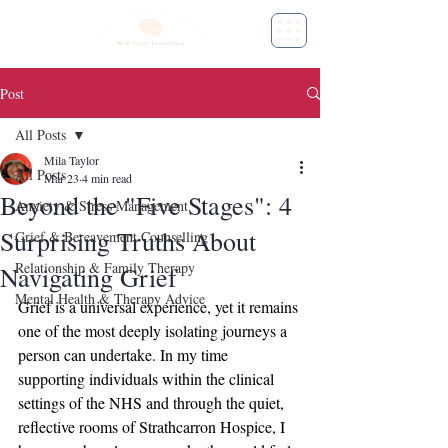
Post
All Posts
Mila Taylor
All Posts
Mar 23
4 min read
Beyond the "Five Stages": 4
Anxiety & Stress Management
Surprising Truths About
Grief & Bereavement Counselling
Relationship & Family Therapy
Navigating Grief
Mental Health & Therapy Advice
Grief is a universal experience, yet it remains 
one of the most deeply isolating journeys a 
person can undertake. In my time 
supporting individuals within the clinical 
settings of the NHS and through the quiet, 
reflective rooms of Strathcarron Hospice, I 