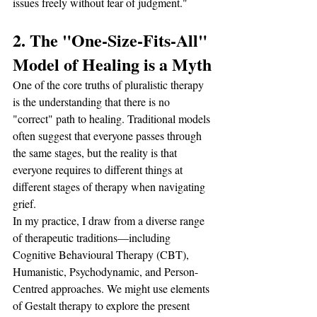
issues freely without fear of judgment."
2. The "One-Size-Fits-All" 
Model of Healing is a Myth
One of the core truths of pluralistic therapy 
is the understanding that there is no 
"correct" path to healing. Traditional models 
often suggest that everyone passes through 
the same stages, but the reality is that 
everyone requires to different things at 
different stages of therapy when navigating 
grief.
In my practice, I draw from a diverse range 
of therapeutic traditions—including 
Cognitive Behavioural Therapy (CBT), 
Humanistic, Psychodynamic, and Person-
Centred approaches. We might use elements 
of Gestalt therapy to explore the present 