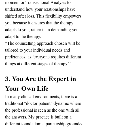
moment or Transactional Analysis to 
understand how your relationships have 
shifted after loss. This flexibility empowers 
you because it ensures that the therapy 
adapts to you, rather than demanding you 
adapt to the therapy.
"The counselling approach chosen will be 
tailored to your individual needs and 
preferences, as ‘everyone requires different 
things at different stages of therapy.’"
3. You Are the Expert in 
Your Own Life
In many clinical environments, there is a 
traditional "doctor-patient" dynamic where 
the professional is seen as the one with all 
the answers. My practice is built on a 
different foundation: a partnership grounded 