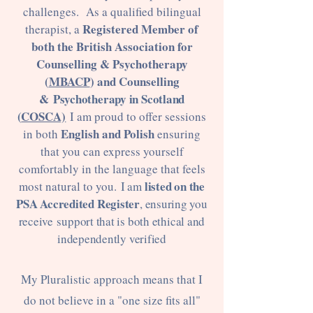
challenges. As a qualified bilingual
Registered Member of
therapist, a
both the British Association for
Counselling & Psychotherapy
(
MBACP
) and Counselling
&
Psychotherapy in Scotland
(
COSCA)
I am proud to offer sessions
English and Polish
in both
ensuring
that you can express yourself
comfortably in the language that feels
listed on the
most natural to you.
I am
PSA Accredited Register
, ensuring you
receive
support that is both ethical and
independently verified
My Pluralistic approach means that I
do not believe in a "one size fits all"