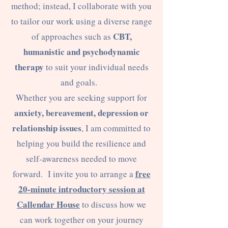
method; instead, I collaborate with you
to tailor our work using a diverse range
CBT,
of approaches such as
humanistic and psychodynamic
therapy
to suit your individual needs
and goals.
Whether you are seeking support for
anxiety, bereavement, depression or
relationship issues
, I am committed to
helping you build the resilience and
self-awareness needed to move
free
forward. I invite you to arrange a
20-minute introductory session at
Callendar House
to discuss how we
can work together on your journey