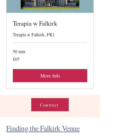
Terapia w Falkirk
Terapia w Falkirk, FK1
50 min
65
£65
British
pounds
More Info
Contract
Finding the Falkirk Venue