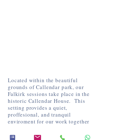
Located within the beautiful
grounds of Callendar park, our
Falkirk sessions take place in the
historic Callendar House. This
setting provides a quiet,
proffesional, and tranquil
enviroment for our work together
Directions and Parking