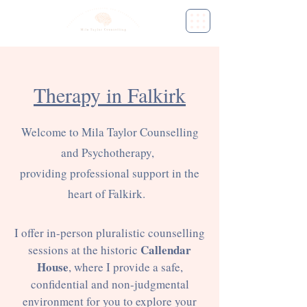
Therapy in Falkirk
Welcome to Mila Taylor Counselling
and Psychotherapy,
providing professional support in the
heart of Falkirk.
I offer in-person pluralistic counselling
Callendar
sessions at the historic
House
, where I provide a safe,
confidential and non-judgmental
environment for you to explore your