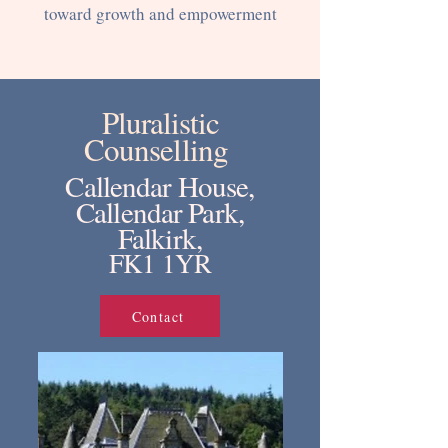
toward growth and empowerment
Pluralistic
Counselling
Callendar House,
Callendar Park,
Falkirk,
FK1 1YR
Contact