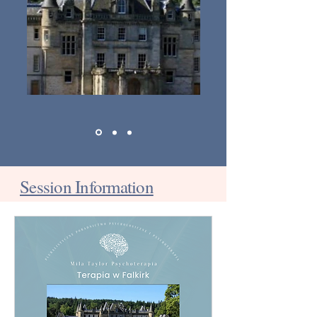
Session Information