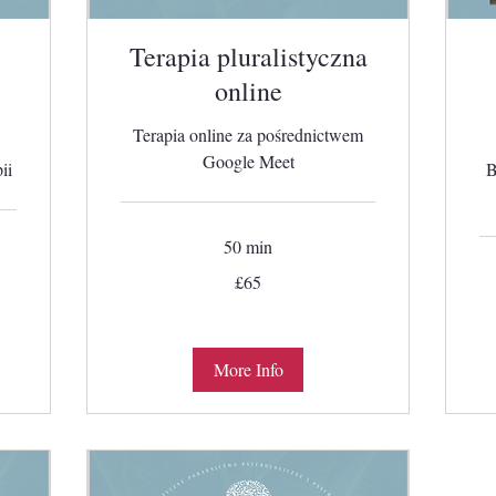
Terapia pluralistyczna
online
Terapia online za pośrednictwem
Google Meet
ii
B
50 min
65
£65
British
pounds
More Info