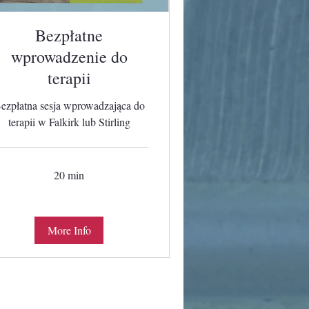
Bezpłatne
wprowadzenie do
terapii
ezpłatna sesja wprowadzająca do
terapii w Falkirk lub Stirling
20 min
More Info