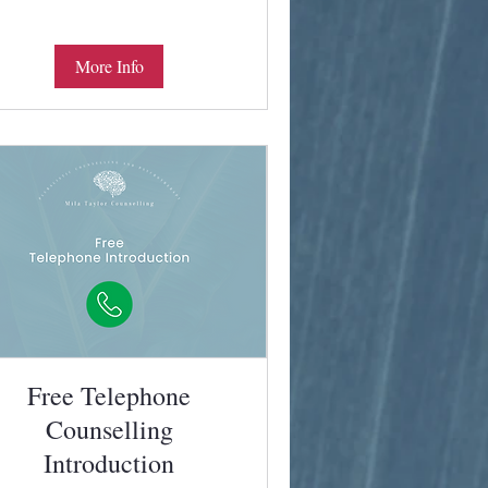
More Info
Free Telephone
Counselling
Introduction