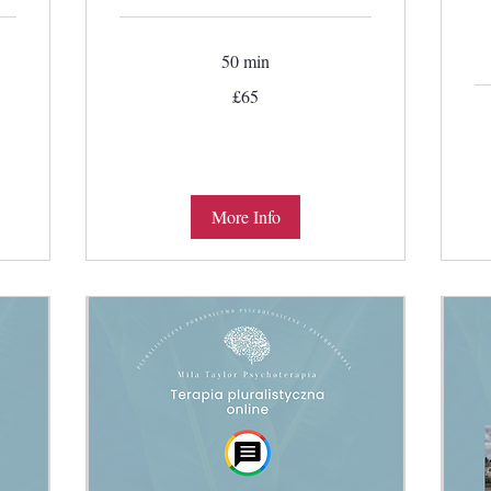
50 min
65
£65
British
pounds
More Info