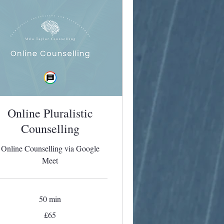
Online Pluralistic
Counselling
Online Counselling via Google
Meet
50 min
£65
tish
unds