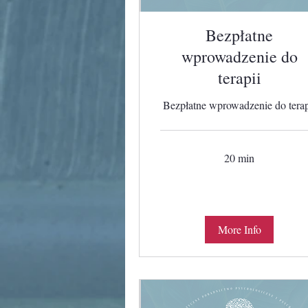
Bezpłatne
wprowadzenie do
terapii
Bezpłatne wprowadzenie do terap
20 min
More Info