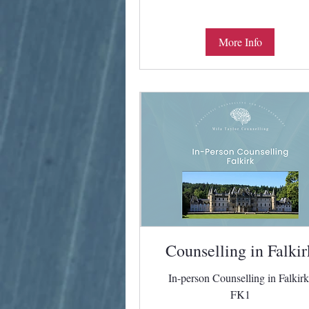
More Info
Counselling in Falkir
In-person Counselling in Falkirk
FK1