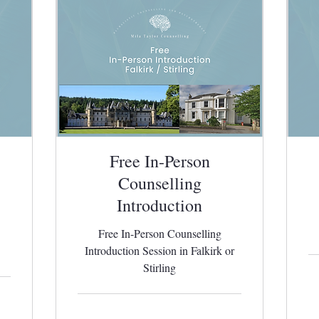
Free In-Person
Counselling
Introduction
Free In-Person Counselling
Introduction Session in Falkirk or
Stirling
65
Bri
po