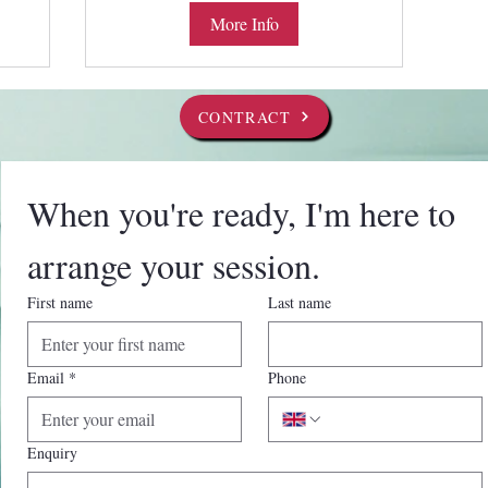
More Info
CONTRACT
When you're ready, I'm here to 
arrange your session.
First name
Last name
Email
*
Phone
Enquiry