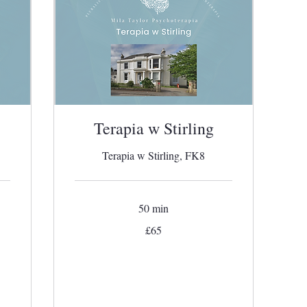
Terapia w Stirling
Terapia w Stirling, FK8
50 min
65
£65
British
pounds