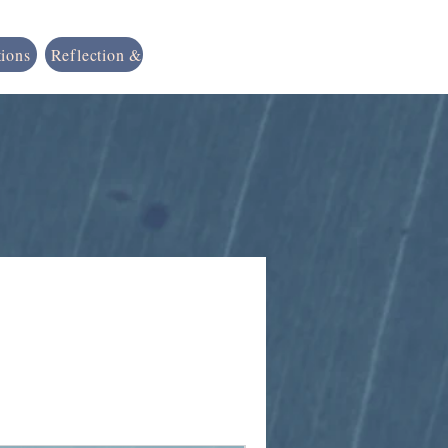
tions
Reflection & Resources
Shop