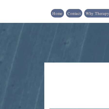
Home
Contact
Why Therapy