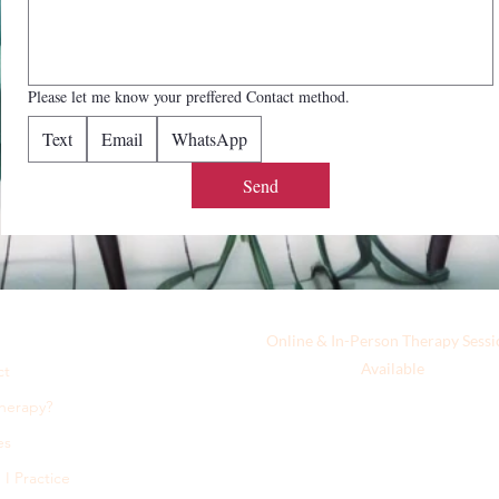
Please let me know your preffered Contact method.
Text
Email
WhatsApp
Send
Online & In-Person Therapy Sessi
Available
ct
herapy?
es
I Practice