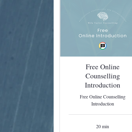
Free Online
Counselling
Introduction
Free Online Counselling
Introduction
20 min