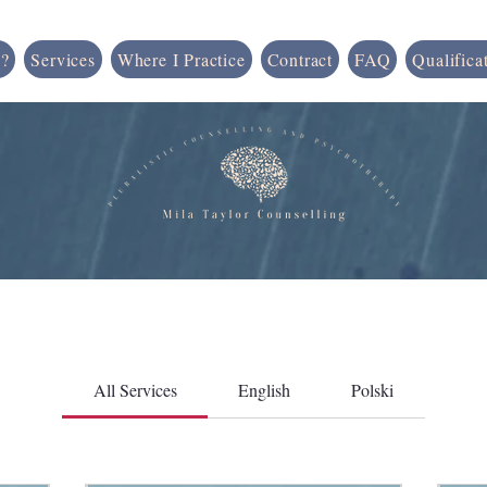
?
Services
Where I Practice
Contract
FAQ
Qualifica
All Services
English
Polski