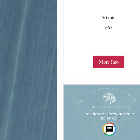
50 min
65
£65
British
pounds
More Info