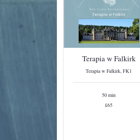
Terapia w Falkirk
Terapia w Falkirk, FK1
50 min
65
£65
British
pounds