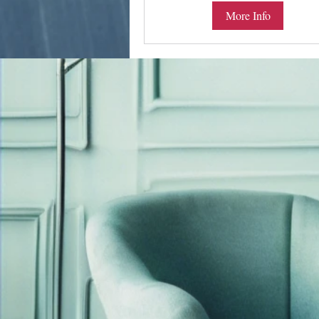
More Info