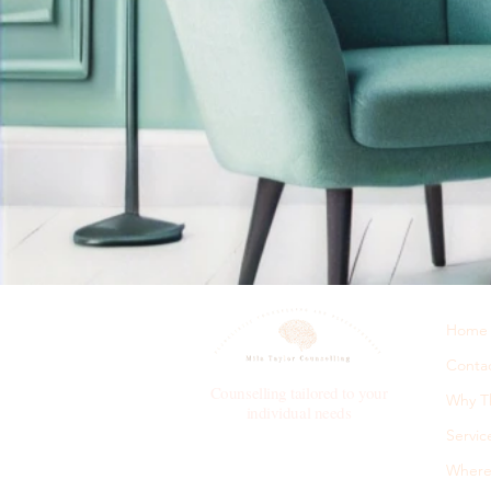
Home
Conta
Counselling tailored to your
Why T
individual needs
Servic
Where 