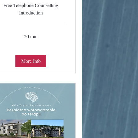
Free Telephone Counselling
Introduction
20 min
More Info