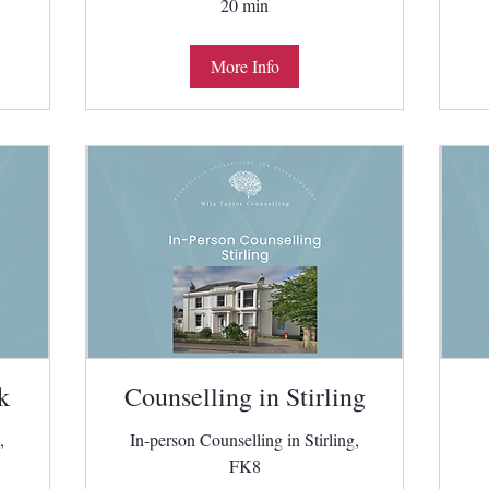
20 min
More Info
k
Counselling in Stirling
,
In-person Counselling in Stirling,
FK8